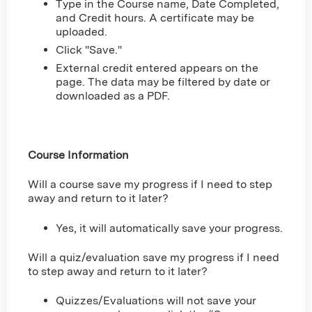
Type in the Course name, Date Completed,
and Credit hours. A certificate may be
uploaded.
Click "Save."
External credit entered appears on the
page. The data may be filtered by date or
downloaded as a PDF.
Course Information
Will a course save my progress if I need to step
away and return to it later?
Yes, it will automatically save your progress.
Will a quiz/evaluation save my progress if I need
to step away and return to it later?
Quizzes/Evaluations will not save your