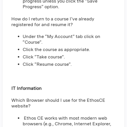
progress unless you click the “Save
Progress” option.
How do I return to a course I’ve already
registered for and resume it?
Under the “My Account” tab click on
“Course”.
Click the course as appropriate.
Click “Take course”.
Click “Resume course”.
IT Information
Which Browser should I use for the EthosCE
website?
Ethos CE works with most modern web
browsers (e.g., Chrome, Internet Explorer,