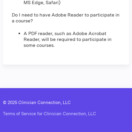
MS Edge, Safari)
Do I need to have Adobe Reader to participate in
a course?
A PDF reader, such as Adobe Acrobat
Reader, will be required to participate in
some courses.
© 2025 Clinician Connection, LLC
Terms of Service for Clinician Connection, LLC