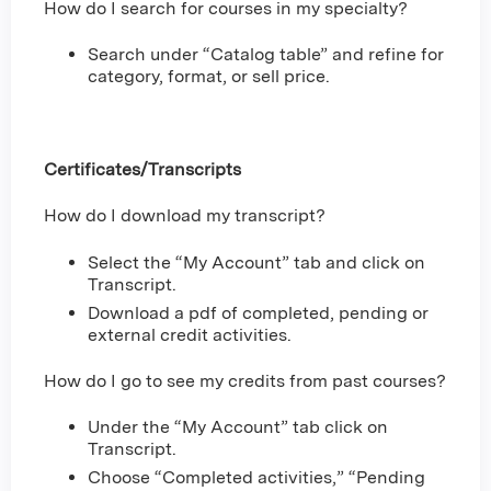
How do I search for courses in my specialty?
Search under “Catalog table” and refine for
category, format, or sell price.
Certificates/Transcripts
How do I download my transcript?
Select the “My Account” tab and click on
Transcript.
Download a pdf of completed, pending or
external credit activities.
How do I go to see my credits from past courses?
Under the “My Account” tab click on
Transcript.
Choose “Completed activities,” “Pending