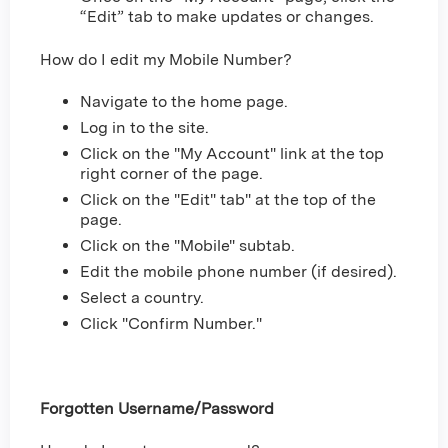
“Edit” tab to make updates or changes.
How do I edit my Mobile Number?
Navigate to the home page.
Log in to the site.
Click on the "My Account" link at the top
right corner of the page.
Click on the "Edit" tab" at the top of the
page.
Click on the "Mobile" subtab.
Edit the mobile phone number (if desired).
Select a country.
Click "Confirm Number."
Forgotten Username/Password