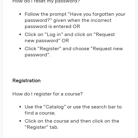
How do I reset my password?
Follow the prompt “Have you forgotten your
password?” given when the incorrect
password is entered OR
Click on “Log in” and click on “Request
new password” OR
Click “Register” and choose “Request new
password”.
Registration
How do I register for a course?
Use the “Catalog” or use the search bar to
find a course.
Click on the course and then click on the
“Register” tab.