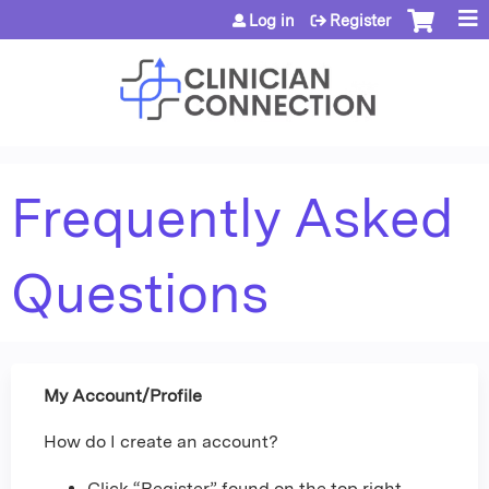
Jump to content
Log in
Register
Frequently Asked
Questions
My Account/Profile
How do I create an account?
Click “Register” found on the top right