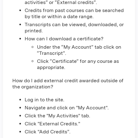
activities” or “External credits”.
Credits from past courses can be searched
by title or within a date range.
Transcripts can be viewed, downloaded, or
printed.
How can I download a certificate?
Under the “My Account” tab click on
“Transcript”.
Click “Certificate” for any course as
appropriate.
How do I add external credit awarded outside of
the organization?
Log in to the site.
Navigate and click on "My Account".
Click the "My Activities" tab.
Click "External Credits."
Click "Add Credits”.