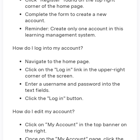
corner of the home page.
Complete the form to create a new
account.
Reminder: Create only one account in this
learning management system.
How do I log into my account?
Navigate to the home page.
Click on the "Log in" link in the upper-right
corner of the screen.
Enter a username and password into the
text fields.
Click the "Log in" button.
How do I edit my account?
Click on “My Account” in the top banner on
the right.
Once on the “My Account” page, click the