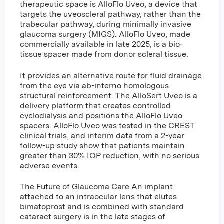
therapeutic space is AlloFlo Uveo, a device that
targets the uveoscleral pathway, rather than the
trabecular pathway, during minimally invasive
glaucoma surgery (MIGS). AlloFlo Uveo, made
commercially available in late 2025, is a bio-
tissue spacer made from donor scleral tissue.
It provides an alternative route for fluid drainage
from the eye via ab-interno homologous
structural reinforcement. The AlloSert Uveo is a
delivery platform that creates controlled
cyclodialysis and positions the AlloFlo Uveo
spacers. AlloFlo Uveo was tested in the CREST
clinical trials, and interim data from a 2-year
follow-up study show that patients maintain
greater than 30% IOP reduction, with no serious
adverse events.
The Future of Glaucoma Care An implant
attached to an intraocular lens that elutes
bimatoprost and is combined with standard
cataract surgery is in the late stages of