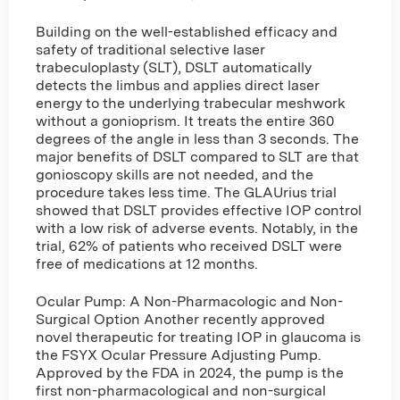
Building on the well-established efficacy and
safety of traditional selective laser
trabeculoplasty (SLT), DSLT automatically
detects the limbus and applies direct laser
energy to the underlying trabecular meshwork
without a gonioprism. It treats the entire 360
degrees of the angle in less than 3 seconds. The
major benefits of DSLT compared to SLT are that
gonioscopy skills are not needed, and the
procedure takes less time. The GLAUrius trial
showed that DSLT provides effective IOP control
with a low risk of adverse events. Notably, in the
trial, 62% of patients who received DSLT were
free of medications at 12 months.
Ocular Pump: A Non-Pharmacologic and Non-
Surgical Option Another recently approved
novel therapeutic for treating IOP in glaucoma is
the FSYX Ocular Pressure Adjusting Pump.
Approved by the FDA in 2024, the pump is the
first non-pharmacological and non-surgical