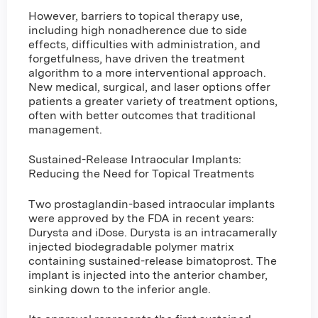
However, barriers to topical therapy use,
including high nonadherence due to side
effects, difficulties with administration, and
forgetfulness, have driven the treatment
algorithm to a more interventional approach.
New medical, surgical, and laser options offer
patients a greater variety of treatment options,
often with better outcomes that traditional
management.
Sustained-Release Intraocular Implants:
Reducing the Need for Topical Treatments
Two prostaglandin-based intraocular implants
were approved by the FDA in recent years:
Durysta and iDose. Durysta is an intracamerally
injected biodegradable polymer matrix
containing sustained-release bimatoprost. The
implant is injected into the anterior chamber,
sinking down to the inferior angle.