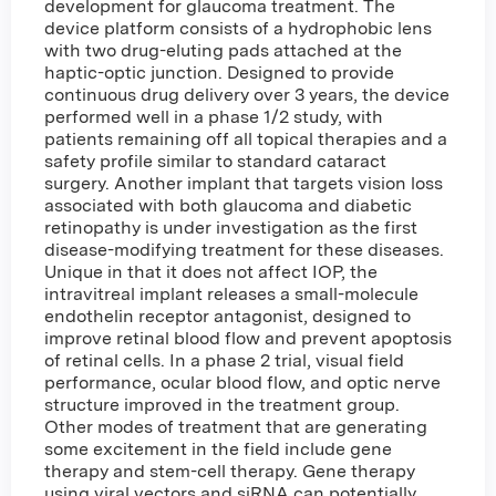
development for glaucoma treatment. The
device platform consists of a hydrophobic lens
with two drug-eluting pads attached at the
haptic-optic junction. Designed to provide
continuous drug delivery over 3 years, the device
performed well in a phase 1/2 study, with
patients remaining off all topical therapies and a
safety profile similar to standard cataract
surgery. Another implant that targets vision loss
associated with both glaucoma and diabetic
retinopathy is under investigation as the first
disease-modifying treatment for these diseases.
Unique in that it does not affect IOP, the
intravitreal implant releases a small-molecule
endothelin receptor antagonist, designed to
improve retinal blood flow and prevent apoptosis
of retinal cells. In a phase 2 trial, visual field
performance, ocular blood flow, and optic nerve
structure improved in the treatment group.
Other modes of treatment that are generating
some excitement in the field include gene
therapy and stem-cell therapy. Gene therapy
using viral vectors and siRNA can potentially