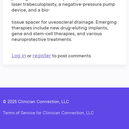
laser trabeculoplasty, a negative-pressure pump
device, and a bio-
tissue spacer for uveoscleral drainage. Emerging
therapies include new drug-eluting implants,
gene and stem-cell therapies, and various
neuroprotective treatments.
Log in
register
or
to post comments
© 2025 Clinician Connection, LLC
Terms of Service for Clinician Connection, LLC