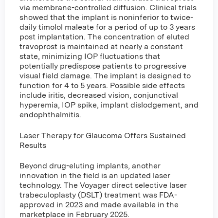
via membrane-controlled diffusion. Clinical trials
showed that the implant is noninferior to twice-
daily timolol maleate for a period of up to 3 years
post implantation. The concentration of eluted
travoprost is maintained at nearly a constant
state, minimizing IOP fluctuations that
potentially predispose patients to progressive
visual field damage. The implant is designed to
function for 4 to 5 years. Possible side effects
include iritis, decreased vision, conjunctival
hyperemia, IOP spike, implant dislodgement, and
endophthalmitis.
Laser Therapy for Glaucoma Offers Sustained
Results
Beyond drug-eluting implants, another
innovation in the field is an updated laser
technology. The Voyager direct selective laser
trabeculoplasty (DSLT) treatment was FDA-
approved in 2023 and made available in the
marketplace in February 2025.