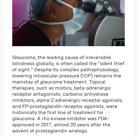
Glaucoma, the leading cause of irreversible
blindness globally, is often called the “silent thief
of sight.” Despite its complex pathophysiology,
lowering intraocular pressure (IOP) remains the
mainstay of glaucoma treatment. Topical
therapies, such as miotics, beta-adrenergic
receptor antagonists, carbonic anhydrase
inhibitors, alpha-2 adrenergic receptor agonists,
and FP-prostaglandin receptor agonists, were
historically the first line of treatment for
glaucoma. A rho kinase inhibitor was FDA-
approved in 2017, almost 20 years after the
advent of prostaglandin analogs.