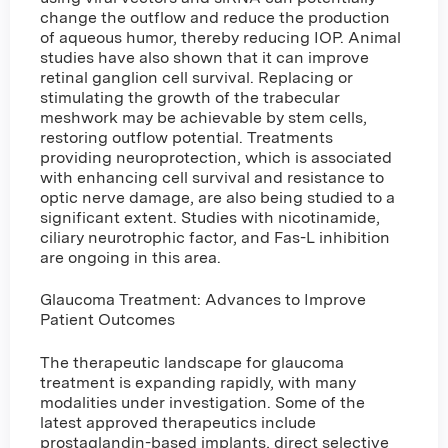
change the outflow and reduce the production
of aqueous humor, thereby reducing IOP. Animal
studies have also shown that it can improve
retinal ganglion cell survival. Replacing or
stimulating the growth of the trabecular
meshwork may be achievable by stem cells,
restoring outflow potential. Treatments
providing neuroprotection, which is associated
with enhancing cell survival and resistance to
optic nerve damage, are also being studied to a
significant extent. Studies with nicotinamide,
ciliary neurotrophic factor, and Fas-L inhibition
are ongoing in this area.
Glaucoma Treatment: Advances to Improve
Patient Outcomes
The therapeutic landscape for glaucoma
treatment is expanding rapidly, with many
modalities under investigation. Some of the
latest approved therapeutics include
prostaglandin-based implants, direct selective