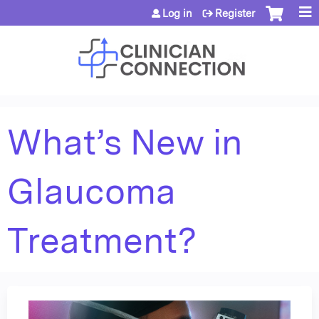
Jump to content
Log in
Register
What’s New in
Glaucoma
Treatment?