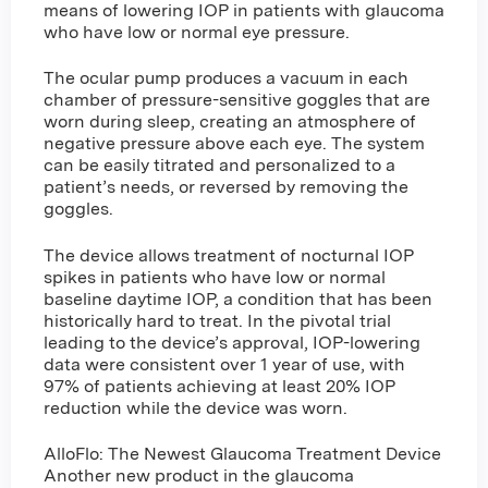
means of lowering IOP in patients with glaucoma
who have low or normal eye pressure.
The ocular pump produces a vacuum in each
chamber of pressure-sensitive goggles that are
worn during sleep, creating an atmosphere of
negative pressure above each eye. The system
can be easily titrated and personalized to a
patient’s needs, or reversed by removing the
goggles.
The device allows treatment of nocturnal IOP
spikes in patients who have low or normal
baseline daytime IOP, a condition that has been
historically hard to treat. In the pivotal trial
leading to the device’s approval, IOP-lowering
data were consistent over 1 year of use, with
97% of patients achieving at least 20% IOP
reduction while the device was worn.
AlloFlo: The Newest Glaucoma Treatment Device
Another new product in the glaucoma