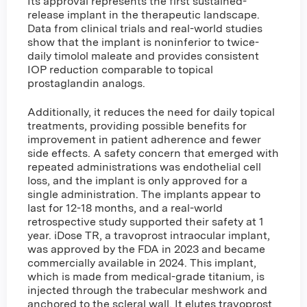
Its approval represents the first sustained-
release implant in the therapeutic landscape.
Data from clinical trials and real-world studies
show that the implant is noninferior to twice-
daily timolol maleate and provides consistent
IOP reduction comparable to topical
prostaglandin analogs.
Additionally, it reduces the need for daily topical
treatments, providing possible benefits for
improvement in patient adherence and fewer
side effects. A safety concern that emerged with
repeated administrations was endothelial cell
loss, and the implant is only approved for a
single administration. The implants appear to
last for 12-18 months, and a real-world
retrospective study supported their safety at 1
year. iDose TR, a travoprost intraocular implant,
was approved by the FDA in 2023 and became
commercially available in 2024. This implant,
which is made from medical-grade titanium, is
injected through the trabecular meshwork and
anchored to the scleral wall. It elutes travoprost