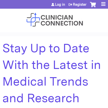
Jump to content
Log in
Register
Stay Up to Date
With the Latest in
Medical Trends
and Research