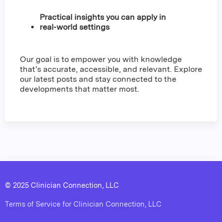
Practical insights you can apply in
real‑world settings
Our goal is to empower you with knowledge
that’s accurate, accessible, and relevant. Explore
our latest posts and stay connected to the
developments that matter most.
© 2025 Clinician Connection, LLC
Terms of Service for Clinician Connection, LLC