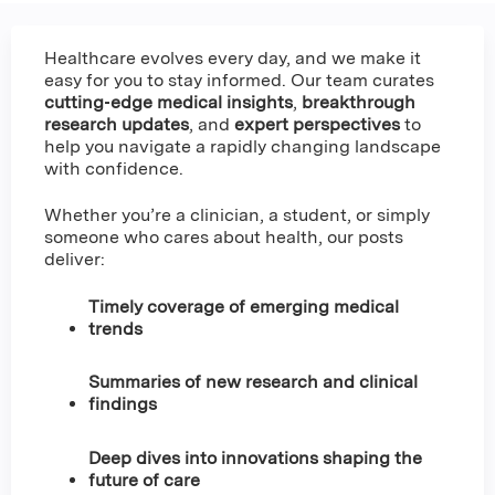
Healthcare evolves every day, and we make it
easy for you to stay informed. Our team curates
cutting‑edge medical insights
,
breakthrough
research updates
, and
expert perspectives
to
help you navigate a rapidly changing landscape
with confidence.
Whether you’re a clinician, a student, or simply
someone who cares about health, our posts
deliver:
Timely coverage of emerging medical
trends
Summaries of new research and clinical
findings
Deep dives into innovations shaping the
future of care