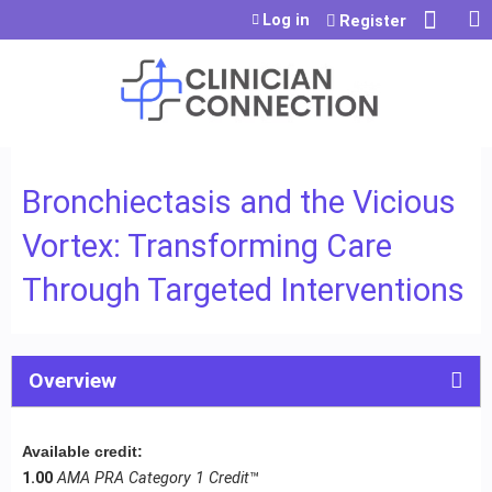
Jump to content
Log in
Register
Bronchiectasis and the Vicious
Vortex: Transforming Care
Through Targeted Interventions
Overview
Available credit:
1.00
AMA PRA Category 1 Credit
™