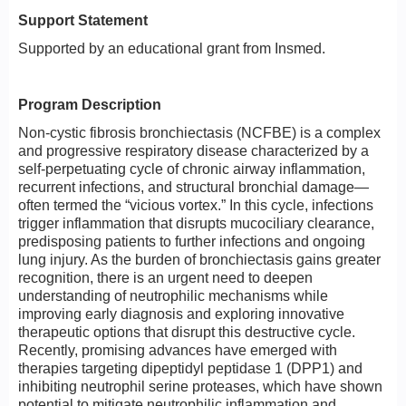
Support Statement
Supported by an educational grant from Insmed.
Program Description
Non-cystic fibrosis bronchiectasis (NCFBE) is a complex
and progressive respiratory disease characterized by a
self-perpetuating cycle of chronic airway inflammation,
recurrent infections, and structural bronchial damage—
often termed the “vicious vortex.” In this cycle, infections
trigger inflammation that disrupts mucociliary clearance,
predisposing patients to further infections and ongoing
lung injury. As the burden of bronchiectasis gains greater
recognition, there is an urgent need to deepen
understanding of neutrophilic mechanisms while
improving early diagnosis and exploring innovative
therapeutic options that disrupt this destructive cycle.
Recently, promising advances have emerged with
therapies targeting dipeptidyl peptidase 1 (DPP1) and
inhibiting neutrophil serine proteases, which have shown
potential to mitigate neutrophilic inflammation and