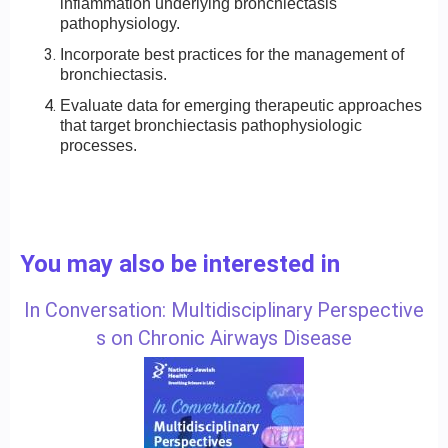
inflammation underlying bronchiectasis
pathophysiology.
Incorporate best practices for the management of
bronchiectasis.
Evaluate data for emerging therapeutic approaches
that target bronchiectasis pathophysiologic
processes.
You may also be interested in
In Conversation: Multidisciplinary Perspective
s on Chronic Airways Disease