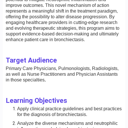
improve outcomes. This novel mechanism of action
represents a meaningful shift in the treatment paradigm,
offering the possibility to alter disease progression. By
engaging healthcare providers in cutting-edge research
and evolving therapeutic strategies, this program aims to
support evidence-based decision-making and ultimately
enhance patient care in bronchiectasis.
Target Audience
Primary Care Physicians, Pulmonologists, Radiologists,
as well as Nurse Practitioners and Physician Assistants
in those specialties
.
Learning Objectives
Apply clinical practice guidelines and best practices
for the diagnosis of bronchiectasis.
Analyze the diverse mechanisms and neutrophilic