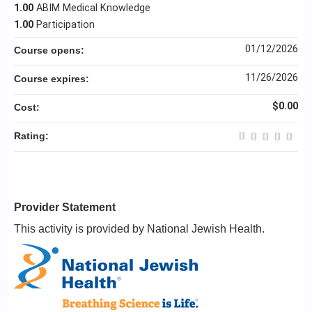
1.00
ABIM Medical Knowledge
1.00
Participation
01/12/2026
Course opens:
11/26/2026
Course expires:
$0.00
Cost:
Rating:
Provider Statement
This activity is provided by National Jewish Health.