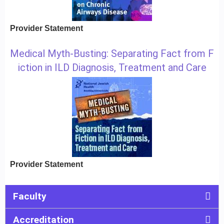
Provider Statement
Medical Myth-Busting: Separating Fact from F
iction in ILD Diagnosis, Treatment and Care
Provider Statement
Faculty
Accreditation